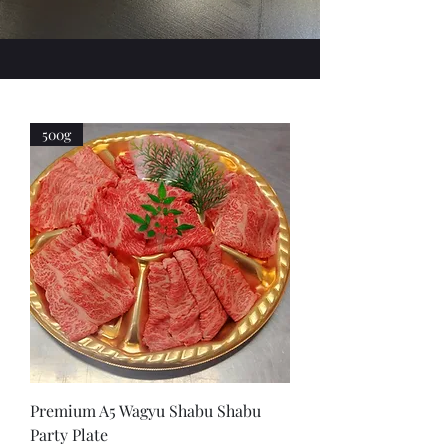
500g
Premium A5 Wagyu Shabu Shabu
Party Plate