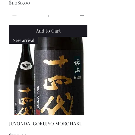
Price
$1,080.00
Add to Cart
New arrival
JUYONDAI GOKUJYO MOROHAKU
Price