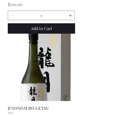
Price
$720.00
Add to Cart
JUYONDAI RYUGETSU