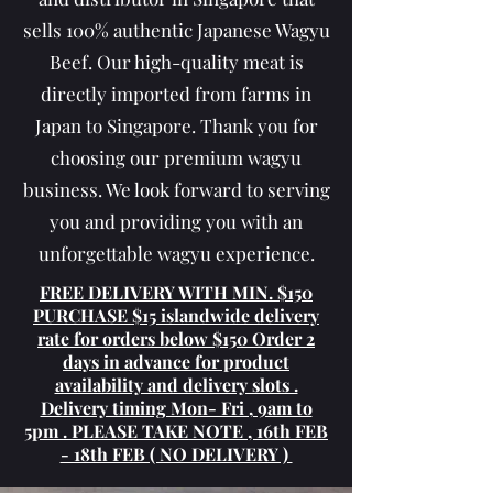
sells 100% authentic Japanese Wagyu
Beef. Our high-quality meat is
directly imported from farms in
Japan to Singapore. Thank you for
choosing our premium wagyu
business. We look forward to serving
you and providing you with an
unforgettable wagyu experience.
FREE ​​DELIVERY WITH MIN. $150
PURCHASE $15 islandwide delivery
rate for orders below $150 Order 2
days in advance for product
availability and delivery slots .
Delivery timing Mon- Fri , 9am to
5pm . PLEASE TAKE NOTE , 16th FEB
- 18th FEB ( NO DELIVERY )