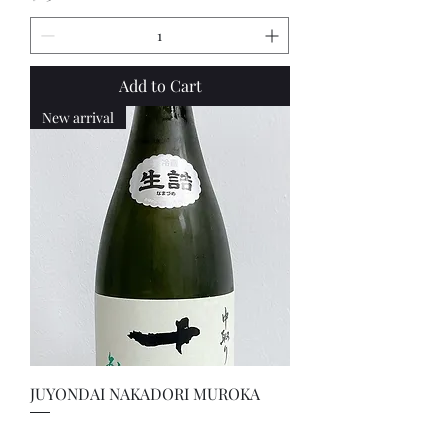
Add to Cart
New arrival
JUYONDAI NAKADORI MUROKA
Price
$600.00