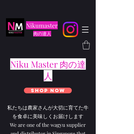
Nikumaster
肉の達人
Niku Master 肉の達
人
Shop Now
私たちは農家さんが大切に育てた牛
を食卓に美味しくお届けします
We are one of the wagyu supplier
and distributor in Singapore that