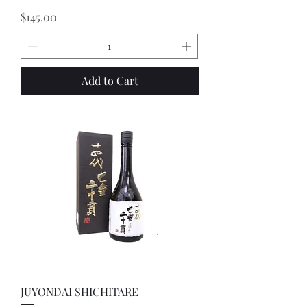
Price
$145.00
Add to Cart
JUYONDAI SHICHITARE